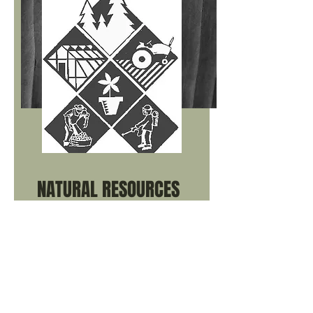
v=CKtFhQSPSi4&list=PLsDMBXSb2jYef
MAEPrVIZMAH8Nd-Njtjt
Kate Rasmussen - Young Rancher
Videos
Mitch Stephenson – Precision Ag
Nick Jorgensen – Vence
Collars/Vence Collars Article
NATURAL RESOURCES
_____
Kate Rasmussen - Young Rancher
Videos
Conserve – About Conservation at
USDA
Growing Resilience with Soil Health