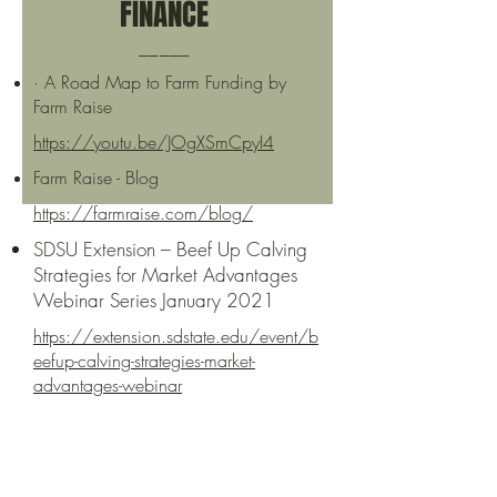
FINANCE
_____
· A Road Map to Farm Funding by
Farm Raise
https://youtu.be/JOgXSmCpyI4
Farm Raise - Blog
https://farmraise.com/blog/
SDSU Extension – Beef Up Calving
Strategies for Market Advantages
Webinar Series January 2021
https://extension.sdstate.edu/event/b
eefup-calving-strategies-market-
advantages-webinar