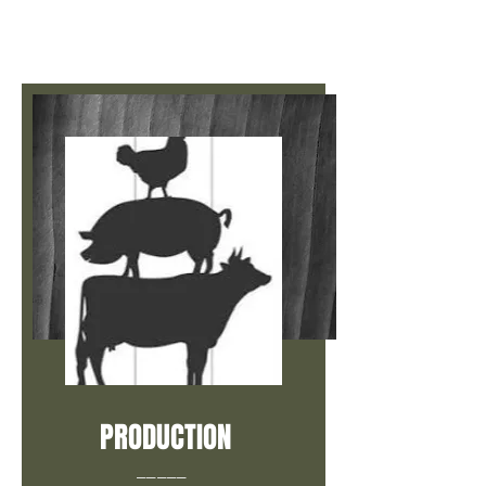
PRODUCTION
_____