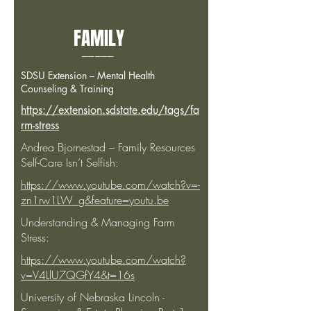
FAMILY
_____
SDSU Extension – Mental Health
Counseling & Training
https://extension.sdstate.edu/tags/fa
rm-stress
Andrea Bjornestad – Family Resources
Self-Care Isn’t Selfish:
https://www.youtube.com/watch?v=-
zn1rw1LW_g&feature=youtu.be
Understanding & Managing Farm
Stress:
https://www.youtube.com/watch?
v=V4LlU7QGfY4&t=16s
University of Nebraska Lincoln -