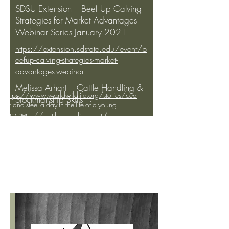
SDSU Extension – Beef Up Calving
Strategies for Market Advantages
Webinar Series January 2021
https://extension.sdstate.edu/event/b
eefup-calving-strategies-market-
advantages-webinar
Melissa Arhart – Cattle Handling &
https://www.worldwildlife.org/stories/ced
Stockmanship Skills
ar-and-steel-a-day-in-the-life-of-a-young-
rancher
https://cattlehandling.net/
https://www.youtube.com/watch?
Kindra Gordon – Precision Ag
v=u1QsHLEC430
http://www.rangebeefcow.com/2019/su
https://www.beefmagazine.com/pas
mmaries/TS-Stephenson-RBCS2019.html
ture/precision-ag-tools-rangelands-
available-more-come
https://www.inc.com/kevin-j-ryan/farmers-
control-livestock-from-phones-vence.html
NCBA – Low Stress Livestock
Handling Videos
YouTube Channel:
NCBA’s Cattlemen to Cattlemen
https://www.youtube.com/watch