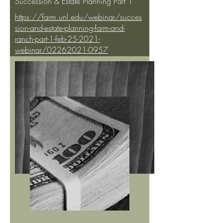
Succession & Estate Planning Part 1
https://farm.unl.edu/webinar/succes
sion-and-estate-planning-farm-and-
ranch-part-1-feb-25-2021-
webinar/02262021-0957
University of Nebraska Lincoln -
Succession & Estate Planning Part 2
https://farm.unl.edu/webinar/succes
sion-and-estate-planning-farm-and-
ranch-part-2-march-4-2021-
webinar/03052021-1308