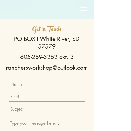
Get in Touch
PO BOX I White River, SD
57579
605-259-3252
ext. 3
ranchersworkshop@outlook.com