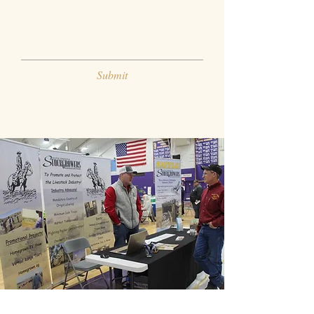
Submit